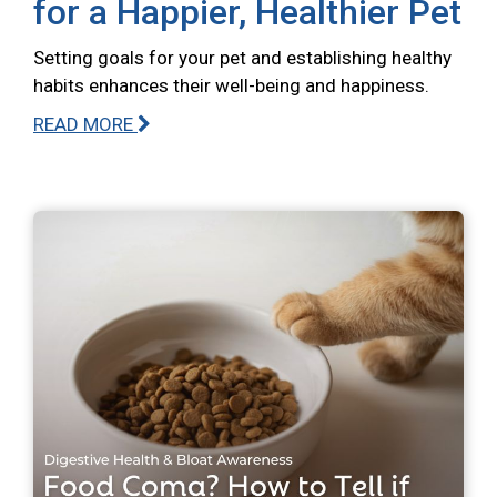
for a Happier, Healthier Pet
Setting goals for your pet and establishing healthy
habits enhances their well-being and happiness.
READ MORE