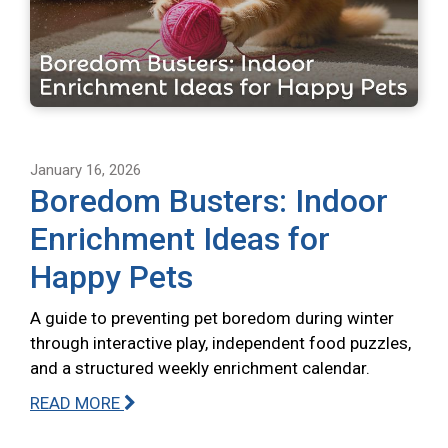
January 16, 2026
Boredom Busters: Indoor
Enrichment Ideas for
Happy Pets
A guide to preventing pet boredom during winter
through interactive play, independent food puzzles,
and a structured weekly enrichment calendar.
READ MORE