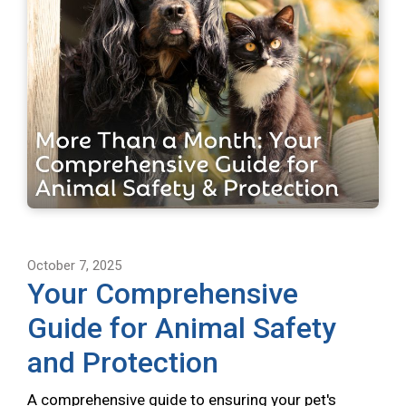
October 7, 2025
Your Comprehensive
Guide for Animal Safety
and Protection
A comprehensive guide to ensuring your pet's