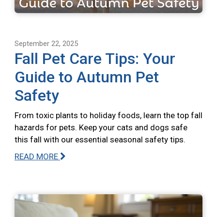
September 22, 2025
Fall Pet Care Tips: Your
Guide to Autumn Pet
Safety
From toxic plants to holiday foods, learn the top fall
hazards for pets. Keep your cats and dogs safe
this fall with our essential seasonal safety tips.
READ MORE