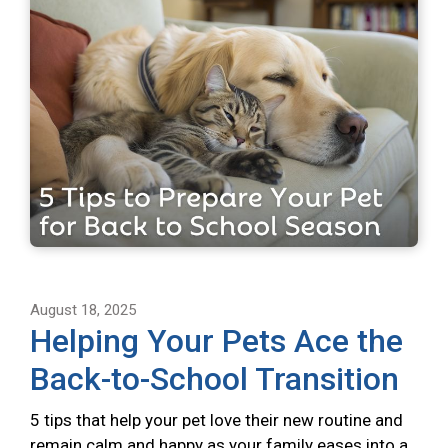
August 18, 2025
Helping Your Pets Ace the
Back-to-School Transition
5 tips that help your pet love their new routine and
remain calm and happy as your family eases into a