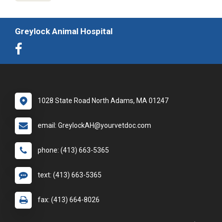
Greylock Animal Hospital
1028 State Road North Adams, MA 01247
email: GreylockAH@yourvetdoc.com
phone: (413) 663-5365
text: (413) 663-5365
fax: (413) 664-8026