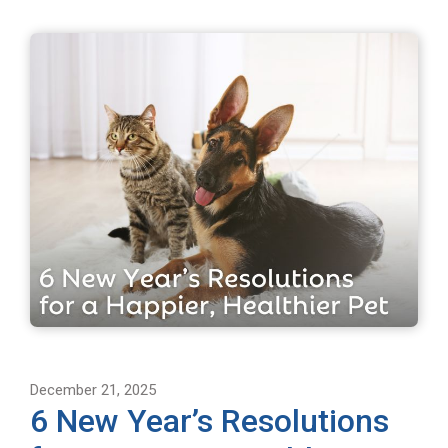
December 21, 2025
6 New Year’s Resolutions