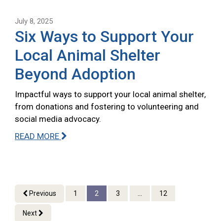
July 8, 2025
Six Ways to Support Your
Local Animal Shelter
Beyond Adoption
Impactful ways to support your local animal shelter,
from donations and fostering to volunteering and
social media advocacy.
READ MORE
Previous
1
2
3
...
12
Next