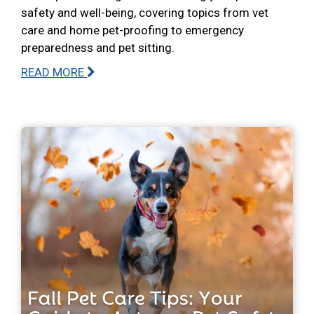
safety and well-being, covering topics from vet
care and home pet-proofing to emergency
preparedness and pet sitting.
READ MORE