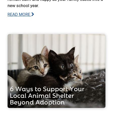
new school year.
READ MORE