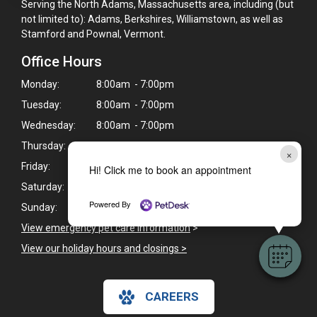
Serving the North Adams, Massachusetts area, including (but
not limited to): Adams, Berkshires, Williamstown, as well as
Stamford and Pownal, Vermont.
Office Hours
Monday:
8:00am - 7:00pm
Tuesday:
8:00am - 7:00pm
Wednesday:
8:00am - 7:00pm
Thursday:
8:00am - 7:00pm
×
Friday:
8:00am - 7:00pm
Hi! Click me to book an appointment
Saturday:
8:00am - 4:00pm
Powered By
Sunday:
Closed
View emergency pet care information
>
View our holiday hours and closings >
CAREERS