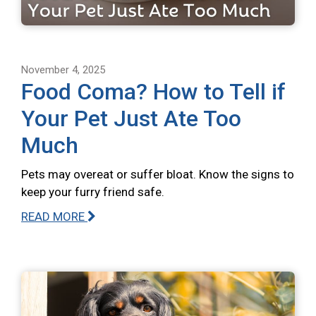
November 4, 2025
Food Coma? How to Tell if
Your Pet Just Ate Too
Much
Pets may overeat or suffer bloat. Know the signs to
keep your furry friend safe.
READ MORE