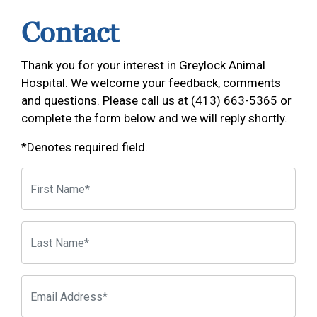
Contact
Thank you for your interest in Greylock Animal
Hospital. We welcome your feedback, comments
and questions. Please call us at (413) 663-5365 or
complete the form below and we will reply shortly.
*Denotes required field.