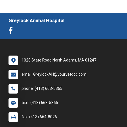
Greylock Animal Hospital
1028 State Road North Adams, MA 01247
email: GreylockAH@yourvetdoc.com
phone: (413) 663-5365
text: (413) 663-5365
fax: (413) 664-8026