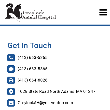
Get in Touch
(413) 663-5365
(413) 663-5365
(413) 664-8026
1028 State Road North Adams, MA 01247
GreylockAH@yourvetdoc.com