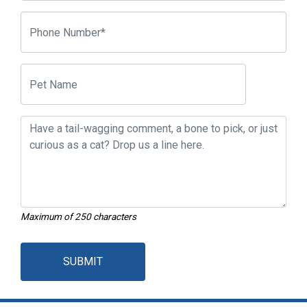
Maximum of 250 characters
SUBMIT