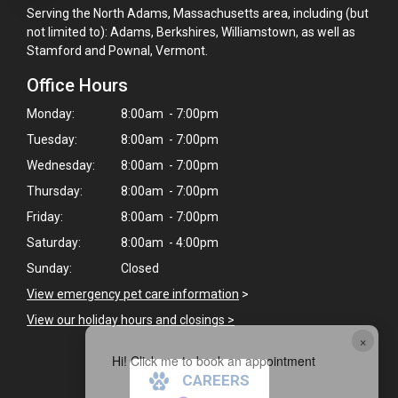
Serving the North Adams, Massachusetts area, including (but
not limited to): Adams, Berkshires, Williamstown, as well as
Stamford and Pownal, Vermont.
Office Hours
Monday:
8:00am - 7:00pm
Tuesday:
8:00am - 7:00pm
Wednesday:
8:00am - 7:00pm
Thursday:
8:00am - 7:00pm
Friday:
8:00am - 7:00pm
Saturday:
8:00am - 4:00pm
Sunday:
Closed
View emergency pet care information
>
View our holiday hours and closings >
×
Hi! Click me to book an appointment
CAREERS