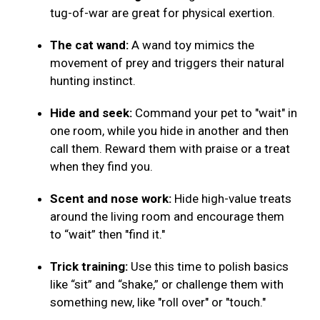
tug-of-war are great for physical exertion.
The cat wand:
A wand toy mimics the
movement of prey and triggers their natural
hunting instinct.
Hide and seek:
Command your pet to "wait" in
one room, while you hide in another and then
call them. Reward them with praise or a treat
when they find you.
Scent and nose work:
Hide high-value treats
around the living room and encourage them
to “wait” then "find it."
Trick training:
Use this time to polish basics
like “sit” and “shake,” or challenge them with
something new, like "roll over" or "touch."