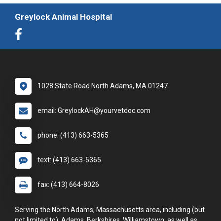
Greylock Animal Hospital
1028 State Road North Adams, MA 01247
email: GreylockAH@yourvetdoc.com
phone: (413) 663-5365
text: (413) 663-5365
fax: (413) 664-8026
Serving the North Adams, Massachusetts area, including (but
not limited to): Adams, Berkshires, Williamstown, as well as