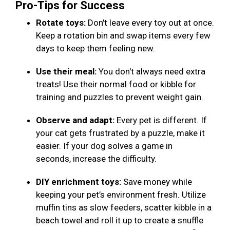
Pro-Tips for Success
Rotate toys:
Don't leave every toy out at once.
Keep a rotation bin and swap items every few
days to keep them feeling new.
Use their meal:
You don't always need extra
treats! Use their normal food or kibble for
training and puzzles to prevent weight gain.
Observe and adapt:
Every pet is different. If
your cat gets frustrated by a puzzle, make it
easier. If your dog solves a game in
seconds, increase the difficulty.
DIY enrichment toys:
Save money while
keeping your pet’s environment fresh. Utilize
muffin tins as slow feeders, scatter kibble in a
beach towel and roll it up to create a snuffle