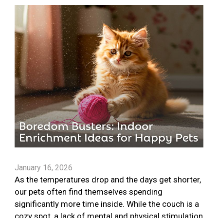
January 16, 2026
As the temperatures drop and the days get shorter,
our pets often find themselves spending
significantly more time inside. While the couch is a
cozy spot, a lack of mental and physical stimulation