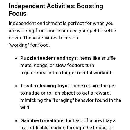
Independent Activities: Boosting
Focus
Independent enrichment is perfect for when you
are working from home or need your pet to settle
down. These activities focus on
"working" for food.
Puzzle feeders and toys:
Items like snuffle
mats, Kongs, or slow feeders turn
a quick meal into a longer mental workout.
Treat-releasing toys:
These require the pet
to nudge or roll an object to get a reward,
mimicking the "foraging" behavior found in the
wild.
Gamified mealtime:
Instead of a bowl, lay a
trail of kibble leading through the house, or