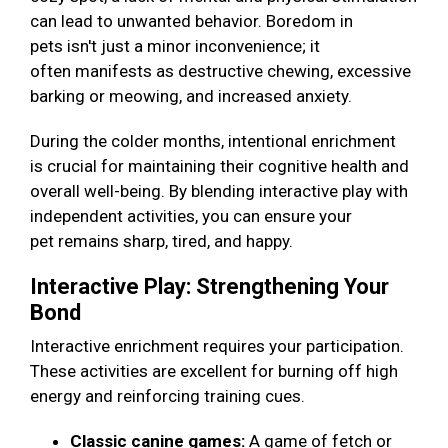
can lead to unwanted behavior. Boredom in
pets isn't just a minor inconvenience; it
often manifests as destructive chewing, excessive
barking or meowing, and increased anxiety.
During the colder months, intentional enrichment
is crucial for maintaining their cognitive health and
overall well-being. By blending interactive play with
independent activities, you can ensure your
pet remains sharp, tired, and happy.
Interactive Play: Strengthening Your
Bond
Interactive enrichment requires your participation.
These activities are excellent for burning off high
energy and reinforcing training cues.
Classic canine games:
A game of fetch or