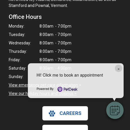
Stamford and Pownal, Vermont.
Office Hours
Monday:
8:00am - 7:00pm
Tuesday:
8:00am - 7:00pm
Wednesday:
8:00am - 7:00pm
Thursday:
8:00am - 7:00pm
Friday:
8:00am - 7:00pm
×
Saturday:
8:00am - 4:00pm
Hi! Click me to book an appointment
Sunday:
Closed
View emergency pet care information
>
Powered By
View our holiday hours and closings >
CAREERS