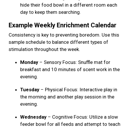
hide their food bowl in a different room each
day to keep them searching.
Example Weekly Enrichment Calendar
Consistency is key to preventing boredom. Use this
sample schedule to balance different types of
stimulation throughout the week.
Monday
– Sensory Focus: Snuffle mat for
breakfast and 10 minutes of scent work in the
evening.
Tuesday
– Physical Focus: Interactive play in
the morning and another play session in the
evening.
Wednesday
– Cognitive Focus: Utilize a slow
feeder bowl for all feeds and attempt to teach