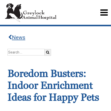
News
Boredom Busters:
Indoor Enrichment
Ideas for Happy Pets