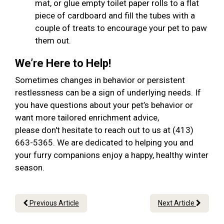
mat, or glue empty toilet paper rolls to a flat
piece of cardboard and fill the tubes with a
couple of treats to encourage your pet to paw
them out.
We’re Here to Help!
Sometimes changes in behavior or persistent
restlessness can be a sign of underlying needs. If
you have questions about your pet’s behavior or
want more tailored enrichment advice,
please don't hesitate to reach out to us at (413)
663-5365. We are dedicated to helping you and
your furry companions enjoy a happy, healthy winter
season.
Previous Article
Next Article