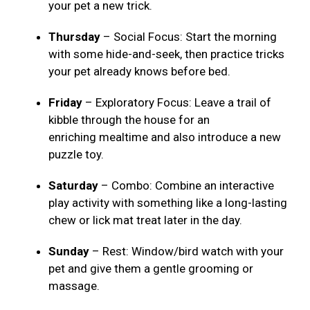
your pet a new trick.
Thursday
– Social Focus: Start the morning
with some hide-and-seek, then practice tricks
your pet already knows before bed.
Friday
– Exploratory Focus: Leave a trail of
kibble through the house for an
enriching mealtime and also introduce a new
puzzle toy.
Saturday
– Combo: Combine an interactive
play activity with something like a long-lasting
chew or lick mat treat later in the day.
Sunday
– Rest: Window/bird watch with your
pet and give them a gentle grooming or
massage.