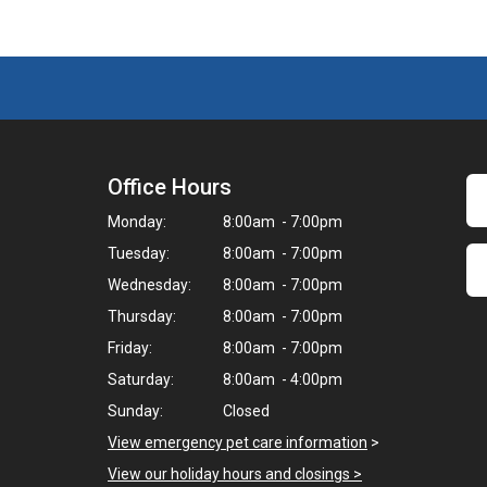
Office Hours
Monday:
8:00am - 7:00pm
Tuesday:
8:00am - 7:00pm
Wednesday:
8:00am - 7:00pm
Thursday:
8:00am - 7:00pm
Friday:
8:00am - 7:00pm
Saturday:
8:00am - 4:00pm
Sunday:
Closed
View emergency pet care information
>
View our holiday hours and closings >