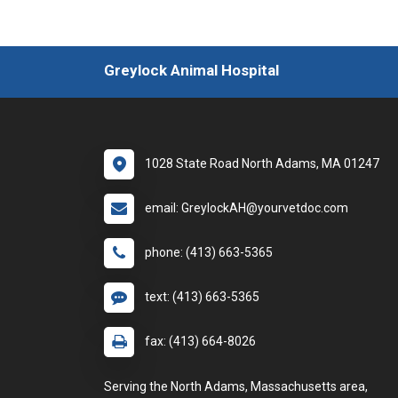
Greylock Animal Hospital
1028 State Road North Adams, MA 01247
email: GreylockAH@yourvetdoc.com
phone: (413) 663-5365
text: (413) 663-5365
fax: (413) 664-8026
Serving the North Adams, Massachusetts area,