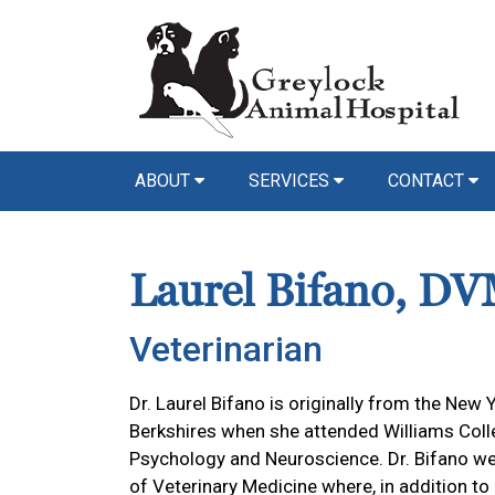
ABOUT
SERVICES
CONTACT
Laurel Bifano, D
Veterinarian
Dr. Laurel Bifano is originally from the New Y
Berkshires when she attended Williams Colle
Psychology and Neuroscience. Dr. Bifano w
of Veterinary Medicine where, in addition to