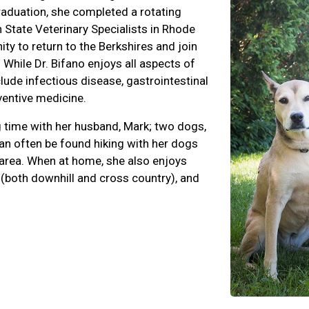
raduation, she completed a rotating
 State Veterinary Specialists in Rhode
ty to return to the Berkshires and join
 While Dr. Bifano enjoys all aspects of
clude infectious disease, gastrointestinal
entive medicine.
g time with her husband, Mark; two dogs,
can often be found hiking with her dogs
 area. When at home, she also enjoys
 (both downhill and cross country), and