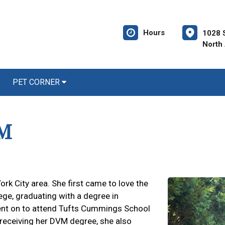
Hours
1028 
North
PET CORNER
VM
ork City area. She first came to love the
ge, graduating with a degree in
ent on to attend Tufts Cummings School
 receiving her DVM degree, she also