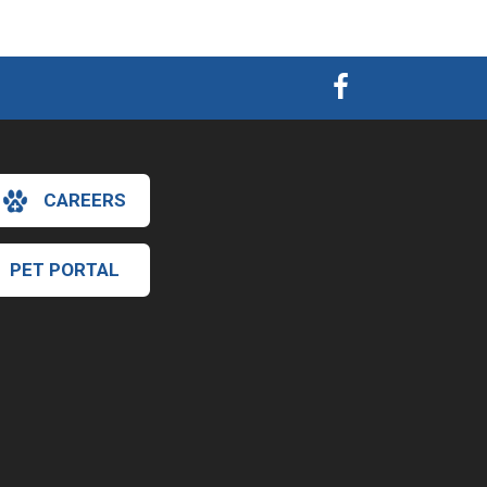
CAREERS
PET PORTAL
×
Hi! Click me to book an appointment