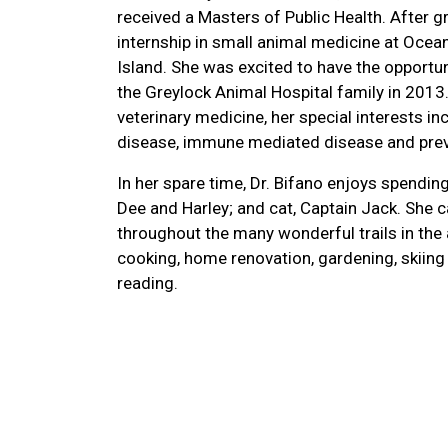
received a Masters of Public Health. After g
internship in small animal medicine at Ocean
Island. She was excited to have the opportuni
the Greylock Animal Hospital family in 2013.
veterinary medicine, her special interests in
disease, immune mediated disease and prev
In her spare time, Dr. Bifano enjoys spendin
Dee and Harley; and cat, Captain Jack. She 
throughout the many wonderful trails in the
cooking, home renovation, gardening, skiing
reading.