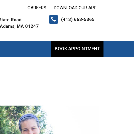
CAREERS
DOWNLOAD OUR APP
|
(413) 663-5365
State Road
 Adams, MA 01247
BOOK APPOINTMENT