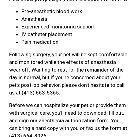
Pre-anesthetic blood work
Anesthesia
Experienced monitoring support
IV catheter placement
Pain medication
Following surgery, your pet will be kept comfortable
and monitored while the effects of anesthesia
wear off. Wanting to rest for the remainder of the
day is normal, but if you’re concerned about your
pet’s post-op behavior, please don’t hesitate to call
us at (413) 663-5365.
Before we can hospitalize your pet or provide them
with surgical care, you’ll need to download, fill out,
and sign our anesthesia authorization form. You
can bring a hard copy with you or fax us the form at
(413) 664-8026.