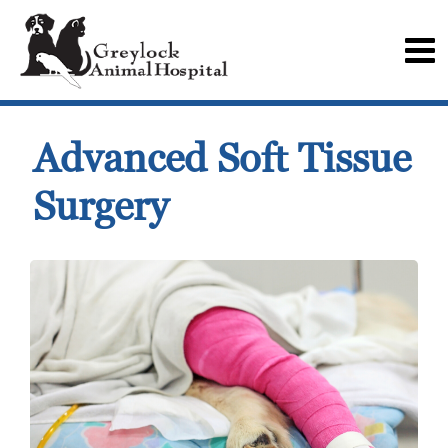
Advanced Soft Tissue
Surgery