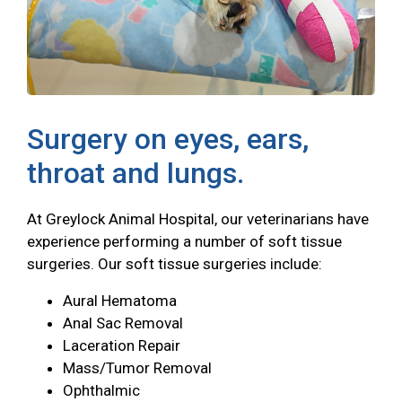
Surgery on eyes, ears,
throat and lungs.
At Greylock Animal Hospital, our veterinarians have
experience performing a number of soft tissue
surgeries. Our soft tissue surgeries include:
Aural Hematoma
Anal Sac Removal
Laceration Repair
Mass/Tumor Removal
Ophthalmic