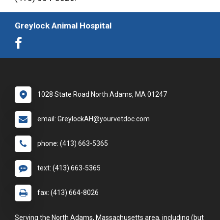
Greylock Animal Hospital
1028 State Road North Adams, MA 01247
email: GreylockAH@yourvetdoc.com
phone: (413) 663-5365
text: (413) 663-5365
fax: (413) 664-8026
Serving the North Adams, Massachusetts area, including (but