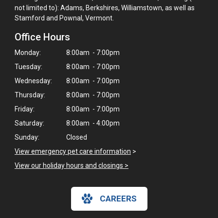
not limited to): Adams, Berkshires, Williamstown, as well as
Stamford and Pownal, Vermont.
Office Hours
Monday:
8:00am - 7:00pm
Tuesday:
8:00am - 7:00pm
Wednesday:
8:00am - 7:00pm
Thursday:
8:00am - 7:00pm
Friday:
8:00am - 7:00pm
Saturday:
8:00am - 4:00pm
Sunday:
Closed
View emergency pet care information
>
View our holiday hours and closings >
CAREERS