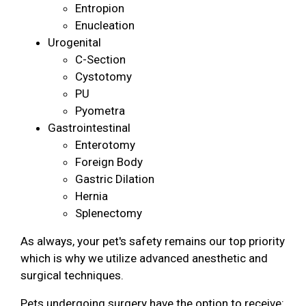
Entropion
Enucleation
Urogenital
C-Section
Cystotomy
PU
Pyometra
Gastrointestinal
Enterotomy
Foreign Body
Gastric Dilation
Hernia
Splenectomy
As always, your pet's safety remains our top priority
which is why we utilize advanced anesthetic and
surgical techniques.
Pets undergoing surgery have the option to receive: