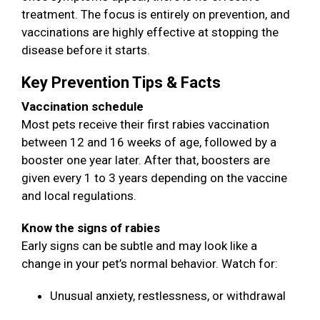
treatment. The focus is entirely on prevention, and
vaccinations are highly effective at stopping the
disease before it starts.
Key Prevention Tips & Facts
Vaccination schedule
Most pets receive their first rabies vaccination
between 12 and 16 weeks of age, followed by a
booster one year later. After that, boosters are
given every 1 to 3 years depending on the vaccine
and local regulations.
Know the signs of rabies
Early signs can be subtle and may look like a
change in your pet’s normal behavior. Watch for:
Unusual anxiety, restlessness, or withdrawal