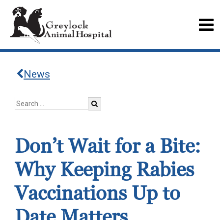
News
Don’t Wait for a Bite:
Why Keeping Rabies
Vaccinations Up to
Date Matters