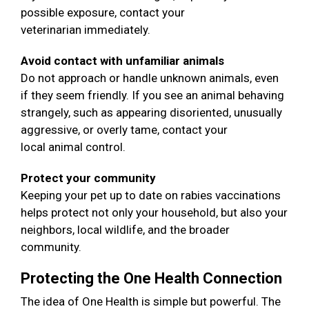
possible exposure, contact your
veterinarian immediately.
Avoid contact with unfamiliar animals
Do not approach or handle unknown animals, even
if they seem friendly. If you see an animal behaving
strangely, such as appearing disoriented, unusually
aggressive, or overly tame, contact your
local animal control.
Protect your community
Keeping your pet up to date on rabies vaccinations
helps protect not only your household, but also your
neighbors, local wildlife, and the broader
community.
Protecting the One Health Connection
The idea of One Health is simple but powerful. The