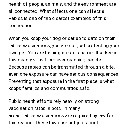
health of people, animals, and the environment are
all connected. What affects one can affect all.
Rabies is one of the clearest examples of this
connection.
When you keep your dog or cat up to date on their
rabies vaccinations, you are not just protecting your
own pet. You are helping create a barrier that keeps
this deadly virus from ever reaching people.
Because rabies can be transmitted through a bite,
even one exposure can have serious consequences.
Preventing that exposure in the first place is what
keeps families and communities safe.
Public health efforts rely heavily on strong
vaccination rates in pets. In many
areas, rabies vaccinations are required by law for
this reason. These laws are not just about