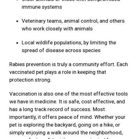
immune systems
Veterinary teams, animal control, and others
who work closely with animals
Local wildlife populations, by limiting the
spread of disease across species
Rabies prevention is truly a community effort. Each
vaccinated pet plays a role in keeping that
protection strong.
Vaccination is also one of the most effective tools
we have in medicine. It is safe, cost effective, and
has a long track record of success. Most
importantly, it offers peace of mind. Whether your
pet is exploring the backyard, going on a hike, or
simply enjoying a walk around the neighborhood,