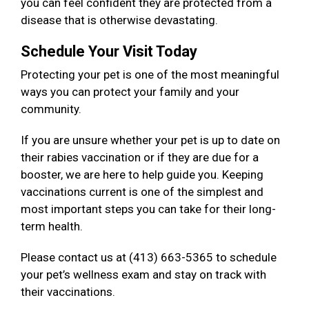
you can feel confident they are protected from a
disease that is otherwise devastating.
Schedule Your Visit Today
Protecting your pet is one of the most meaningful
ways you can protect your family and your
community.
If you are unsure whether your pet is up to date on
their rabies vaccination or if they are due for a
booster, we are here to help guide you. Keeping
vaccinations current is one of the simplest and
most important steps you can take for their long-
term health.
Please contact us at (413) 663-5365 to schedule
your pet’s wellness exam and stay on track with
their vaccinations.