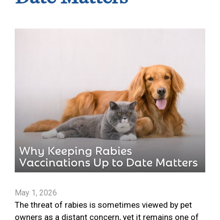
May 1, 2026
The threat of rabies is sometimes viewed by pet
owners as a distant concern, yet it remains one of