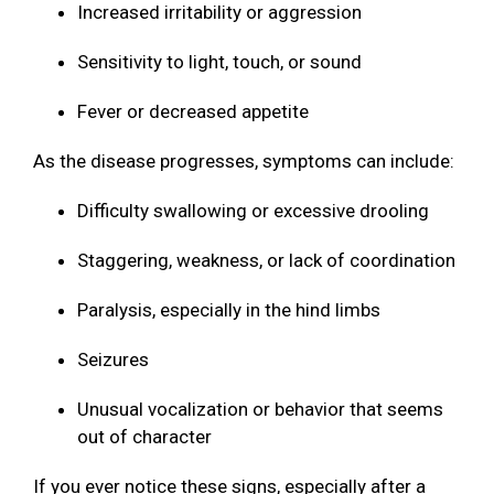
Increased irritability or aggression
Sensitivity to light, touch, or sound
Fever or decreased appetite
As the disease progresses, symptoms can include:
Difficulty swallowing or excessive drooling
Staggering, weakness, or lack of coordination
Paralysis, especially in the hind limbs
Seizures
Unusual vocalization or behavior that seems
out of character
If you ever notice these signs, especially after a