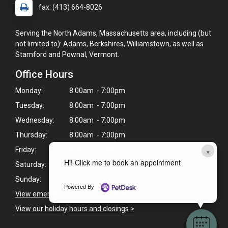
fax: (413) 664-8026
Serving the North Adams, Massachusetts area, including (but
not limited to): Adams, Berkshires, Williamstown, as well as
Stamford and Pownal, Vermont.
Office Hours
Monday:
8:00am - 7:00pm
Tuesday:
8:00am - 7:00pm
Wednesday:
8:00am - 7:00pm
Thursday:
8:00am - 7:00pm
×
Friday:
8:00am - 7:00pm
Hi! Click me to book an appointment
Saturday:
8:00am - 4:00pm
Sunday:
Closed
Powered By
View emergency pet care information
>
View our holiday hours and closings >