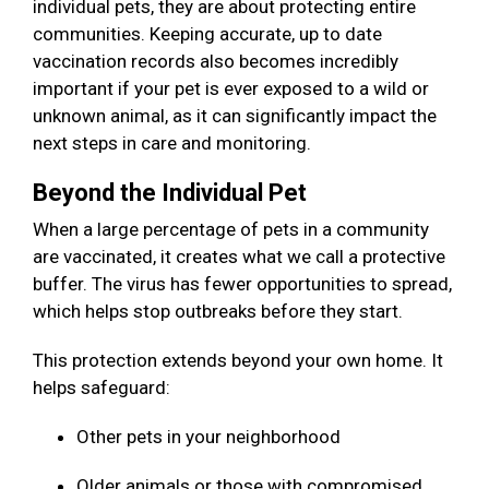
individual pets, they are about protecting entire
communities. Keeping accurate, up to date
vaccination records also becomes incredibly
important if your pet is ever exposed to a wild or
unknown animal, as it can significantly impact the
next steps in care and monitoring.
Beyond the Individual Pet
When a large percentage of pets in a community
are vaccinated, it creates what we call a protective
buffer. The virus has fewer opportunities to spread,
which helps stop outbreaks before they start.
This protection extends beyond your own home. It
helps safeguard:
Other pets in your neighborhood
Older animals or those with compromised