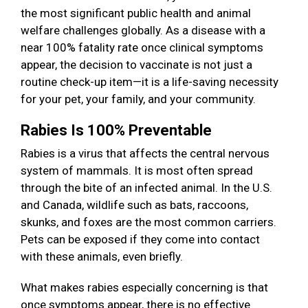
the most significant public health and animal
welfare challenges globally. As a disease with a
near 100% fatality rate once clinical symptoms
appear, the decision to vaccinate is not just a
routine check-up item—it is a life-saving necessity
for your pet, your family, and your community.
Rabies Is 100% Preventable
Rabies is a virus that affects the central nervous
system of mammals. It is most often spread
through the bite of an infected animal. In the U.S.
and Canada, wildlife such as bats, raccoons,
skunks, and foxes are the most common carriers.
Pets can be exposed if they come into contact
with these animals, even briefly.
What makes rabies especially concerning is that
once symptoms appear, there is no effective