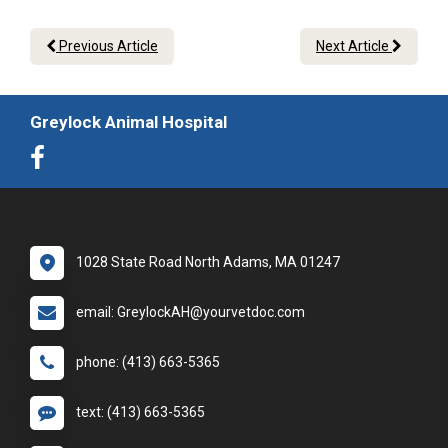
Previous Article
Next Article
Greylock Animal Hospital
1028 State Road North Adams, MA 01247
email: GreylockAH@yourvetdoc.com
phone: (413) 663-5365
text: (413) 663-5365