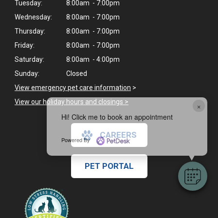
Tuesday:
8:00am - 7:00pm
Wednesday:
8:00am - 7:00pm
Thursday:
8:00am - 7:00pm
Friday:
8:00am - 7:00pm
Saturday:
8:00am - 4:00pm
Sunday:
Closed
View emergency pet care information
>
View our holiday hours and closings >
×
Hi! Click me to book an appointment
CAREERS
Powered By
PET PORTAL