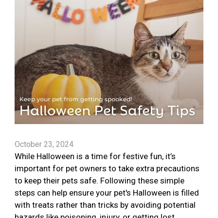
October 23, 2024
While Halloween is a time for festive fun, it’s
important for pet owners to take extra precautions
to keep their pets safe. Following these simple
steps can help ensure your pet's Halloween is filled
with treats rather than tricks by avoiding potential
hazards like poisoning, injury, or getting lost.