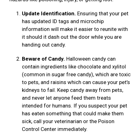
Update Identification.
Ensuring that your pet
has updated ID tags and microchip
information will make it easier to reunite with
it should it dash out the door while you are
handing out candy.
Beware of Candy.
Halloween candy can
contain ingredients like chocolate and xylitol
(common in sugar free candy), which are toxic
to pets, and raisins which can cause your pet’s
kidneys to fail. Keep candy away from pets,
and never let anyone feed them treats
intended for humans. If you suspect your pet
has eaten something that could make them
sick, call your veterinarian or the Poison
Control Center immediately.