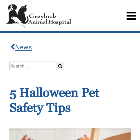
News
5 Halloween Pet
Safety Tips