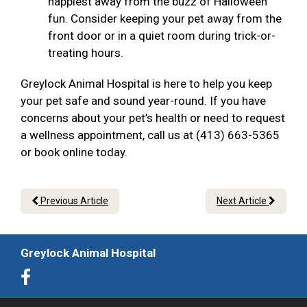
happiest away from the buzz of Halloween
fun. Consider keeping your pet away from the
front door or in a quiet room during trick-or-
treating hours.
Greylock Animal Hospital is here to help you keep
your pet safe and sound year-round. If you have
concerns about your pet’s health or need to request
a wellness appointment, call us at (413) 663-5365
or book online today.
Previous Article
Next Article
Greylock Animal Hospital