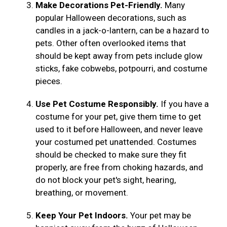
Make Decorations Pet-Friendly.
Many
popular Halloween decorations, such as
candles in a jack-o-lantern, can be a hazard to
pets. Other often overlooked items that
should be kept away from pets include glow
sticks, fake cobwebs, potpourri, and costume
pieces.
Use Pet Costume Responsibly.
If you have a
costume for your pet, give them time to get
used to it before Halloween, and never leave
your costumed pet unattended. Costumes
should be checked to make sure they fit
properly, are free from choking hazards, and
do not block your pet's sight, hearing,
breathing, or movement.
Keep Your Pet Indoors.
Your pet may be