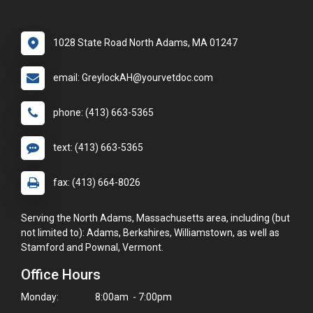
1028 State Road North Adams, MA 01247
email: GreylockAH@yourvetdoc.com
phone: (413) 663-5365
text: (413) 663-5365
fax: (413) 664-8026
Serving the North Adams, Massachusetts area, including (but
not limited to): Adams, Berkshires, Williamstown, as well as
Stamford and Pownal, Vermont.
Office Hours
Monday:
8:00am - 7:00pm